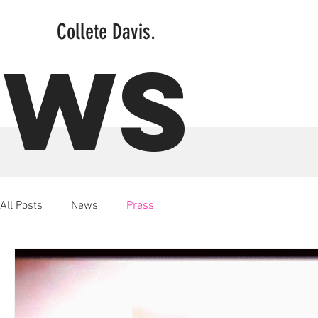
Collete Davis.
EWS
All Posts
News
Press