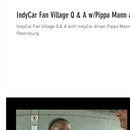
IndyCar Fan Village Q & A w/Pippa Mann 
IndyCar Fan Village Q & A with IndyCar driver, Pippa Mann
Petersburg.