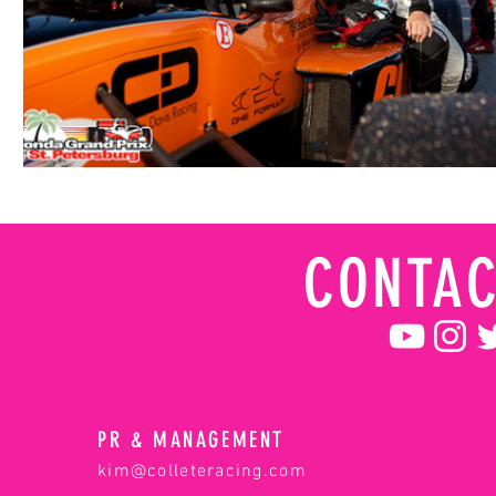
CONTAC
PR & MANAGEMENT
kim@colleteracing.com