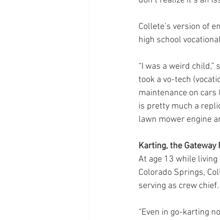
don’t realize it’s an iss
Collete’s version of e
high school vocationa
“I was a weird child,”
took a vo-tech (vocat
maintenance on cars (
is pretty much a repli
lawn mower engine and
Karting, the Gateway
At age 13 while livin
Colorado Springs, Col
serving as crew chief.
“Even in go-karting no