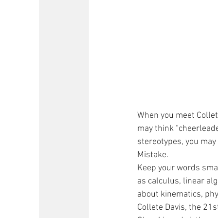
When you meet Collete
may think “cheerleader”
stereotypes, you may
Mistake.
Keep your words small 
as calculus, linear al
about kinematics, ph
Collete Davis, the 21s