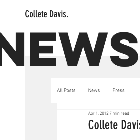
Collete Davis.
NEW
All Posts
News
Press
Apr 1, 2012
7 min read
Collete Davi