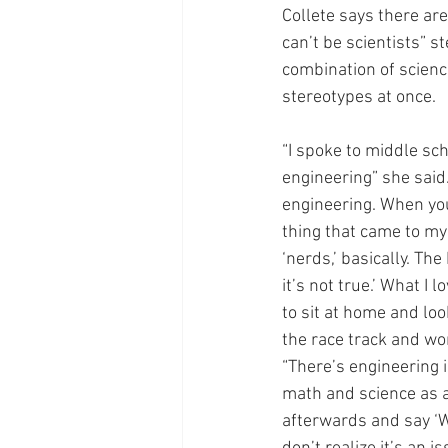
Collete says there ar
can’t be scientists” s
combination of scienc
stereotypes at once.
“I spoke to middle sch
engineering” she said.
engineering. When you
thing that came to my 
‘nerds,’ basically. Th
it’s not true.’ What I 
to sit at home and loo
the race track and wor
“There’s engineering i
math and science as a 
afterwards and say ‘Wo