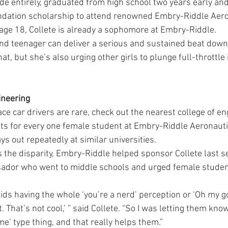
de entirely, graduated from high school two years early an
ndation scholarship to attend renowned Embry-Riddle Aero
t age 18, Collete is already a sophomore at Embry-Riddle.
lond teenager can deliver a serious and sustained beat down 
at, but she’s also urging other girls to plunge full-throttle
ineering
ace car drivers are rare, check out the nearest college of en
ts for every one female student at Embry-Riddle Aeronautica
ays out repeatedly at similar universities.
ss the disparity, Embry-Riddle helped sponsor Collete last
ador who went to middle schools and urged female studen
kids having the whole ‘you’re a nerd’ perception or ‘Oh my go
That’s not cool,’ ” said Collete. “So I was letting them know 
me’ type thing, and that really helps them.”