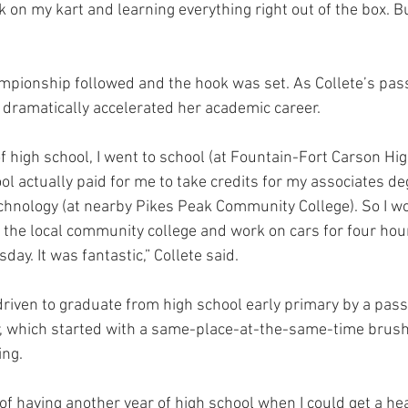
 on my kart and learning everything right out of the box. But
pionship followed and the hook was set. As Collete’s pass
he dramatically accelerated her academic career.
f high school, I went to school (at Fountain-Fort Carson Hig
l actually paid for me to take credits for my associates de
chnology (at nearby Pikes Peak Community College). So I wo
 the local community college and work on cars for four hour
y. It was fantastic,” Collete said.
driven to graduate from high school early primary by a passi
r, which started with a same-place-at-the-same-time brush
ing.
t of having another year of high school when I could get a he