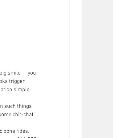
big smile — you 
oks trigger 
ation simple.
in such things 
 some chit-chat 
 bone fides. 