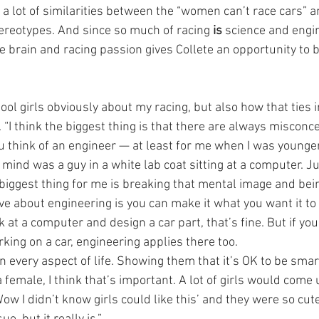
e a lot of similarities between the “women can’t race cars”
tereotypes. And since so much of racing 
is
 science and engin
e brain and racing passion gives Collete an opportunity to 
ool girls obviously about my racing, but also how that ties i
 “I think the biggest thing is that there are always misconc
 think of an engineer — at least for me when I was younger 
mind was a guy in a white lab coat sitting at a computer. Ju
e biggest thing for me is breaking that mental image and being
love about engineering is you can make it what you want it to 
k at a computer and design a car part, that’s fine. But if you
king on a car, engineering applies there too.
n every aspect of life. Showing them that it’s OK to be smart
female, I think that’s important. A lot of girls would come 
w I didn’t know girls could like this’ and they were so cut