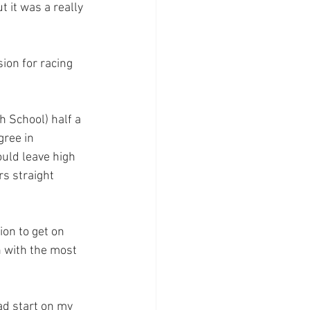
 it was a really 
ion for racing 
h School) half a 
gree in 
uld leave high 
s straight 
on to get on 
 with the most 
ad start on my 