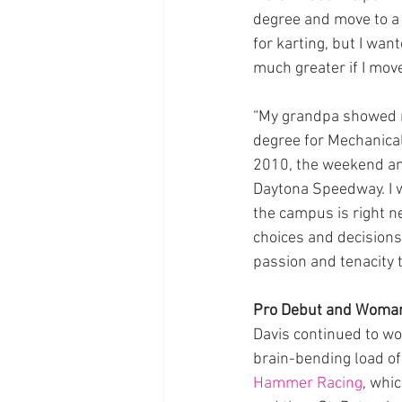
degree and move to a 
for karting, but I wa
much greater if I move
“My grandpa showed m
degree for Mechanical
2010, the weekend an
Daytona Speedway. I w
the campus is right n
choices and decisions 
passion and tenacity to
Pro Debut and Woman
Davis continued to wor
brain-bending load of
Hammer Racing
, whi