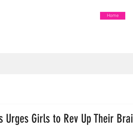
Home
Home
S
s Urges Girls to Rev Up Their Bra