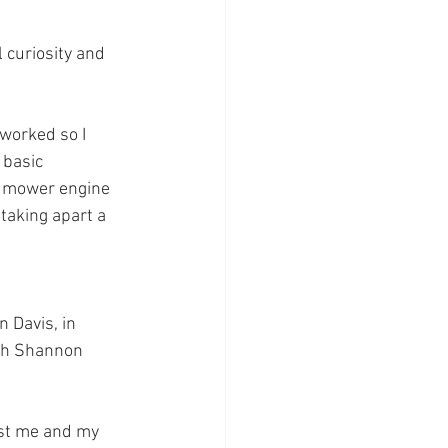
 curiosity and 
 worked so I 
 basic 
n mower engine 
 taking apart a 
 Davis, in 
ith Shannon 
ust me and my 