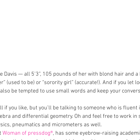
 Davis — all 5’3”, 105 pounds of her with blond hair and a 
 (used to be) or “sorority girl” (accurate!). And if you let lo
 also be tempted to use small words and keep your convers
if you like, but you’ll be talking to someone who is fluent 
gebra and differential geometry. Oh and feel free to work in
ysics, pneumatics and micrometers as well.
t 
Woman of pressdog®
, has some eyebrow-raising academic