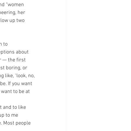
 and “women 
eering, her 
blow up two 
n to 
eptions about 
— the first 
st boring, or 
 like, ‘look, no, 
be. If you want 
 want to be at 
 and to like 
up to me 
e. Most people 