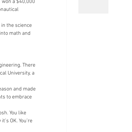
d won a $40,000 
nautical 
in the science 
 into math and 
gineering. There 
l University, a 
 season and made 
ts to embrace 
sh. You like 
it’s OK. You’re 