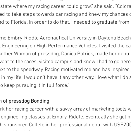
state where my racing career could grow,” she said. “Color
nted to take steps towards car racing and knew my chances 
d to Florida. In order to do that, I needed to graduate from
e Embry-Riddle Aeronautical University in Daytona Beach 
 Engineering on High Performance Vehicles. I visited the 
other Woman of pressdog, Danica Patrick, made her debut 
ent to the races, visited campus and knew I had to go here
ext to the speedway. Racing motivated me and has inspired
in my life. I wouldn’t have it any other way. I love what I do
 keep pursuing it in full force.”
 of pressdog Bonding
k her racing career with a savvy array of marketing tools w
 engineering classes at Embry-Riddle. Eventually she got n
ch sponsored Collete in her professional debut with USF200