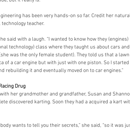
ue, but it really is.”
ngineering has been very hands-on so far. Credit her natural
l technology teacher.
 she said with a laugh. “I wanted to know how they (engines)
ional technology) class where they taught us about cars and
she was the only female student). They told us that a law
ca of a car engine but with just with one piston. So I started
 rebuilding it and eventually moved on to car engines.”
 Racing Drug
g with her grandmother and grandfather, Susan and Shannon
lete discovered karting. Soon they had a acquired a kart w
body wants to tell you their secrets,” she said, “so it was j