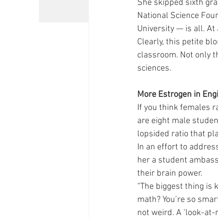
She skipped sixth gra
National Science Fou
University — is all. A
Clearly, this petite b
classroom. Not only th
sciences.
More Estrogen in Eng
If you think females r
are eight male studen
lopsided ratio that pl
In an effort to addre
her a student ambass
their brain power.
“The biggest thing is 
math? You’re so smart. 
not weird. A ‘look-at-