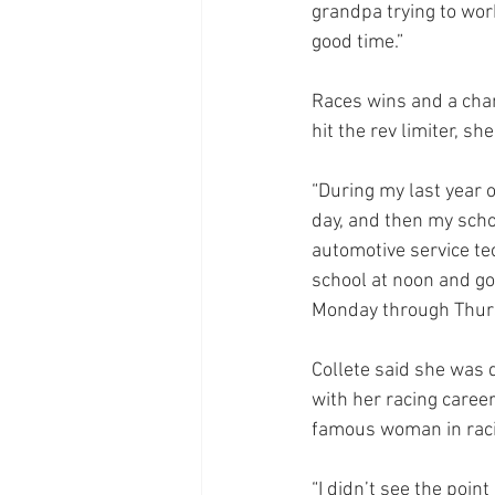
grandpa trying to work
good time.”
Races wins and a cham
hit the rev limiter, s
“During my last year o
day, and then my schoo
automotive service te
school at noon and go
Monday through Thursda
Collete said she was 
with her racing caree
famous woman in rac
“I didn’t see the poin