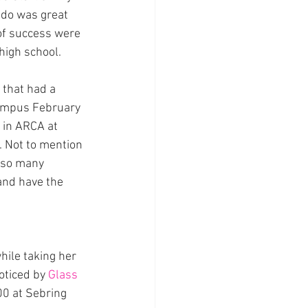
ado was great 
of success were 
 high school.
that had a 
campus February 
in ARCA at 
. Not to mention 
 so many 
 and have the 
hile taking her 
oticed by 
Glass 
0 at Sebring 