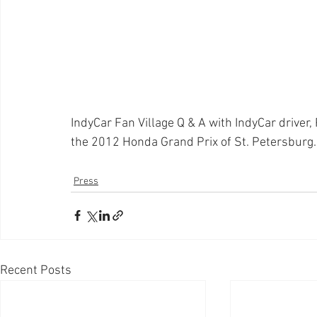
IndyCar Fan Village Q & A with IndyCar driver,
the 2012 Honda Grand Prix of St. Petersburg.
Press
Recent Posts