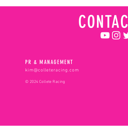
CONTAC
PR & MANAGEMENT
kim@colleteracing.com
© 2024 Collete Racing