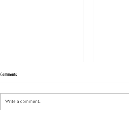
Comments
Write a comment...
NBC Monster Jam's Wonder Woman
‘Girl power’ fue
series