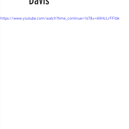
Davis
https://www.youtube.com/watch?time_continue=167&v=AXHcLrFFlbk