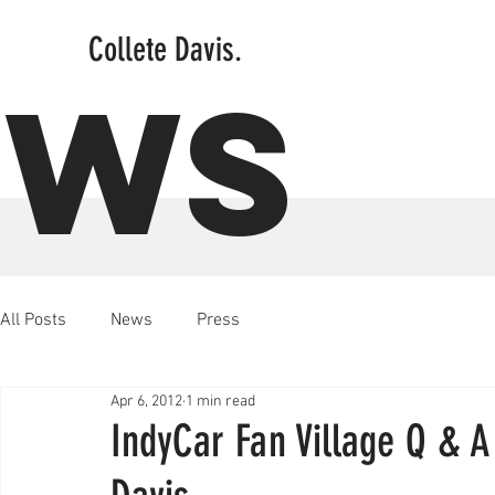
Collete Davis.
EWS
All Posts
News
Press
Apr 6, 2012
1 min read
IndyCar Fan Village Q & 