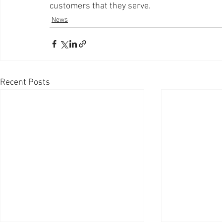
customers that they serve. 
News
Recent Posts