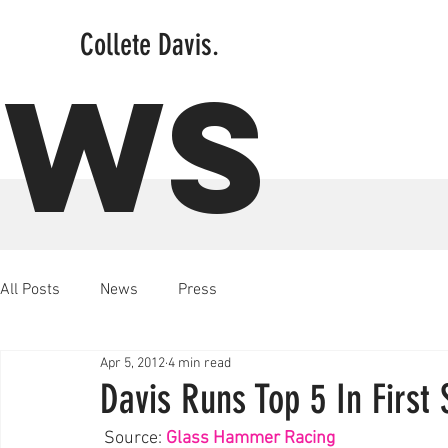
Collete Davis.
EWS
All Posts
News
Press
Apr 5, 2012
4 min read
Davis Runs Top 5 In First 
 Source: 
Glass Hammer Racing