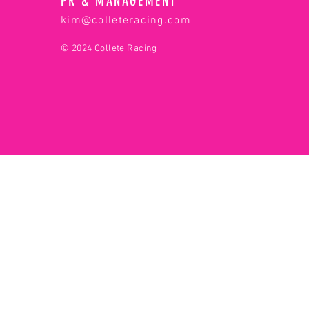
PR & MANAGEMENT
kim@colleteracing.com
© 2024 Collete Racing