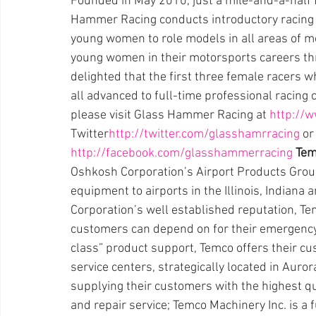
Founded in May 2010, just a mile-and-a-half 
Hammer Racing conducts introductory racing 
young women to role models in all areas of 
young women in their motorsports careers th
delighted that the first three female racers 
all advanced to full-time professional racing
please visit Glass Hammer Racing at 
http://w
Twitter
http://twitter.com/glasshamrracing
 o
http://facebook.com/glasshammerracing
Tem
Oshkosh Corporation’s Airport Products Group
equipment to airports in the Illinois, Indian
Corporation’s well established reputation, Te
customers can depend on for their emergency
class” product support, Temco offers their cus
service centers, strategically located in Aurora
supplying their customers with the highest q
and repair service; Temco Machinery Inc. is a 