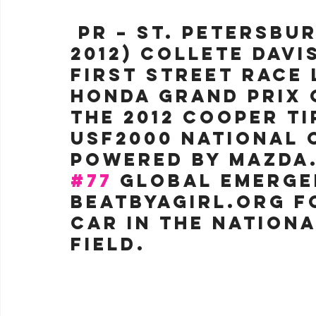
 PR –
 St. Petersbur
2012) Collete Davi
first street race 
Honda Grand Prix o
the 2012 Cooper Ti
USF2000 National 
Powered by Mazda.
#77
 Global Emerg
BeatByAGirl.org F
car in the Nationa
field.