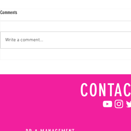
Comments
Write a comment...
Davis Aims to Build Upon History-Making
Collete Davis Ma
GRC Debut
True Dedication
CONTAC