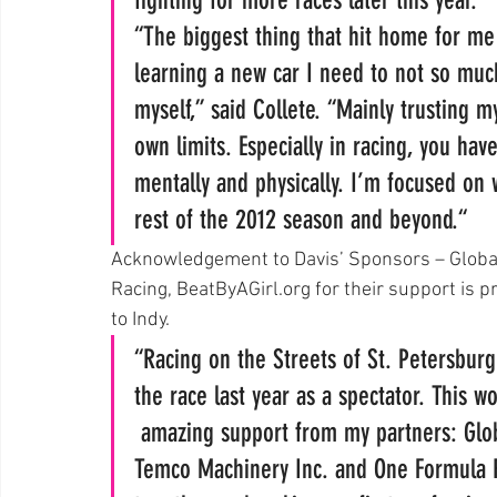
“The biggest thing that hit home for me
learning a new car I need to not so much
myself,” said Collete. “Mainly trusting m
own limits. Especially in racing, you hav
mentally and physically. I’m focused on 
rest of the 2012 season and beyond.“
Acknowledgement to Davis’ Sponsors – Glob
Racing, BeatByAGirl.org for their support is p
to Indy.
“Racing on the Streets of St. Petersburg
the race last year as a spectator. This 
 amazing support from my partners: Glob
Temco Machinery Inc. and One Formula R