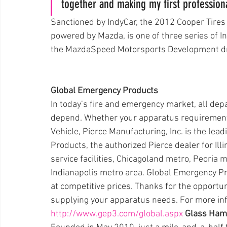
together and making my first professiona
Sanctioned by IndyCar, the 2012 Cooper Tir
powered by Mazda, is one of three series of 
the MazdaSpeed Motorsports Development driv
Global Emergency Products
In today’s fire and emergency market, all de
depend. Whether your apparatus requirement
Vehicle, Pierce Manufacturing, Inc. is the lead
Products, the authorized Pierce dealer for Ill
service facilities, Chicagoland metro, Peoria me
Indianapolis metro area. Global Emergency Pro
at competitive prices. Thanks for the opportuni
supplying your apparatus needs. For more info
http://www.gep3.com/global.aspx
Glass Ham