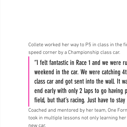
Collete worked her way to P5 in class in the fi
speed corner by a Championship class car.
“I felt fantastic in Race 1 and we were 
weekend in the car. We were catching 4
class car and got sent into the wall. It 
end early with only 2 laps to go having 
field, but that’s racing. Just have to sta
Coached and mentored by her team, One Formu
took in multiple lessons not only learning her 
new car.