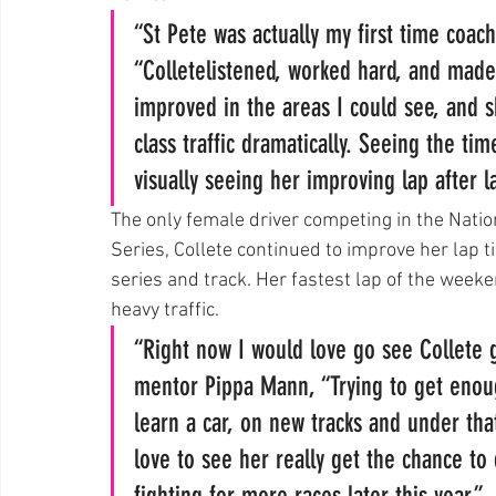
“St Pete was actually my first time coach
“Colletelistened, worked hard, and made 
improved in the areas I could see, and
class traffic dramatically. Seeing the ti
visually seeing her improving lap after 
The only female driver competing in the Nati
Series, Collete continued to improve her lap t
series and track. Her fastest lap of the week
heavy traffic.
“Right now I would love go see Collete 
mentor Pippa Mann, “Trying to get enoug
learn a car, on new tracks and under that
love to see her really get the chance to
fighting for more races later this year.”