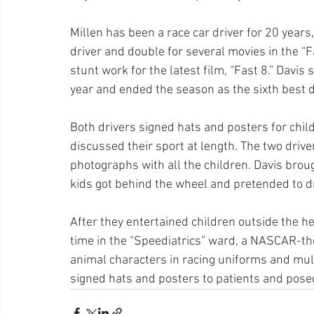
Millen has been a race car driver for 20 years
driver and double for several movies in the “F
stunt work for the latest film, “Fast 8.” Davis 
year and ended the season as the sixth best d
Both drivers signed hats and posters for chil
discussed their sport at length. The two drive
photographs with all the children. Davis brou
kids got behind the wheel and pretended to dri
After they entertained children outside the he
time in the “Speediatrics” ward, a NASCAR-the
animal characters in racing uniforms and mult
signed hats and posters to patients and posed