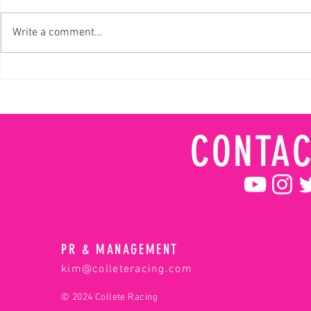
Write a comment...
NBC Monster Jam's Wonder Woman
Meet Collete, wh
career on belief
drive
CONTAC
PR & MANAGEMENT
kim@colleteracing.com
© 2024 Collete Racing