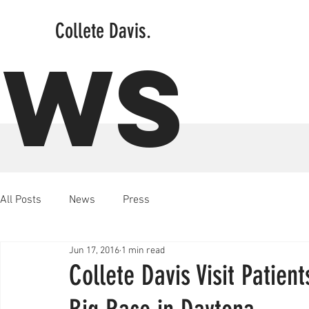
Collete Davis.
EWS
All Posts
News
Press
Jun 17, 2016
1 min read
Collete Davis Visit Patien