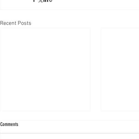
Recent Posts
Comments