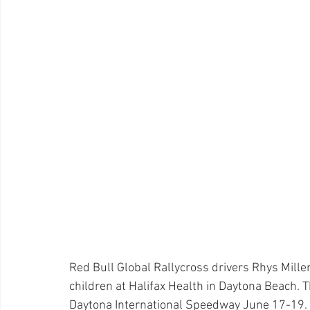
Red Bull Global Rallycross drivers Rhys Millen
children at Halifax Health in Daytona Beach. T
Daytona International Speedway June 17-19.