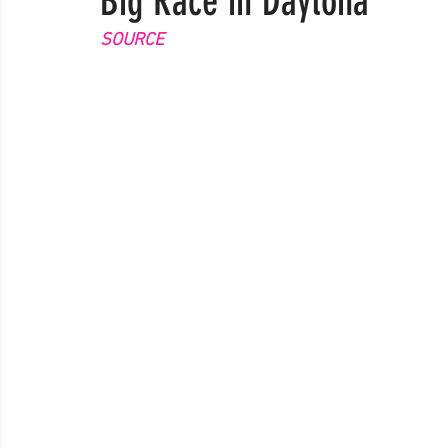
Big Race in Daytona
SOURCE